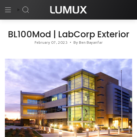
Skip
to
Search
content
BL100Mod | LabCorp Exterior
February 07, 2023
By Ben Bayanfar