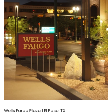
Wells Fargo Plaza | El Paso, TX