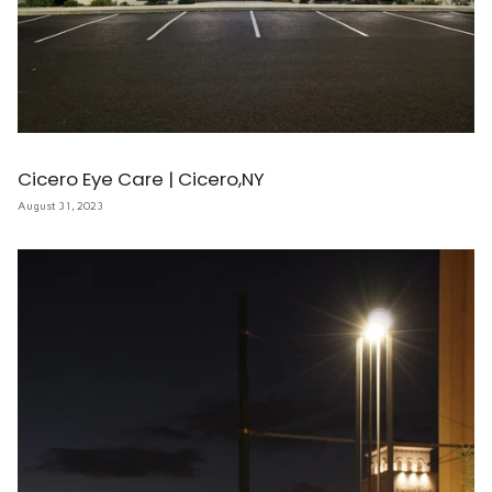
Cicero Eye Care | Cicero,NY
August 31, 2023