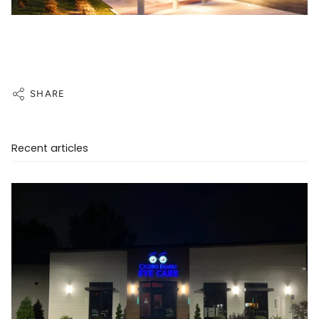
SHARE
Recent articles