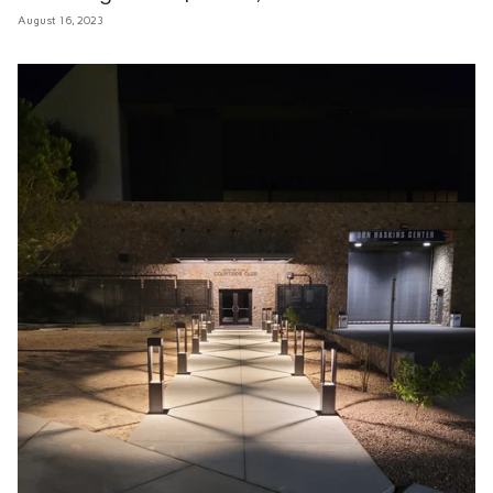
August 16, 2023