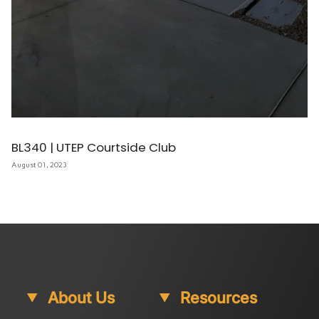
BL340 | UTEP Courtside Club
August 01, 2023
About Us
Resources