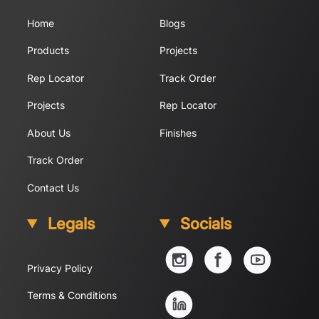
Home
Blogs
Products
Projects
Rep Locator
Track Order
Projects
Rep Locator
About Us
Finishes
Track Order
Contact Us
Legals
Socials
YouTube
Instagram
Facebook
Privacy Policy
Linkedin
Terms & Conditions