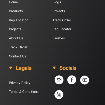
Home
Blogs
Products
Projects
Rep Locator
Track Order
Projects
Rep Locator
About Us
Finishes
Track Order
Contact Us
Legals
Socials
YouTube
Instagram
Facebook
Privacy Policy
Linkedin
Terms & Conditions