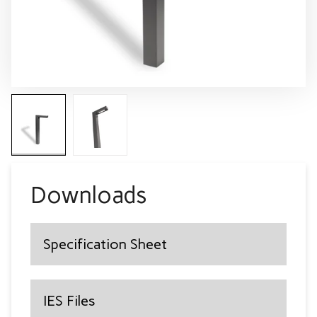
Downloads
Specification Sheet
IES Files