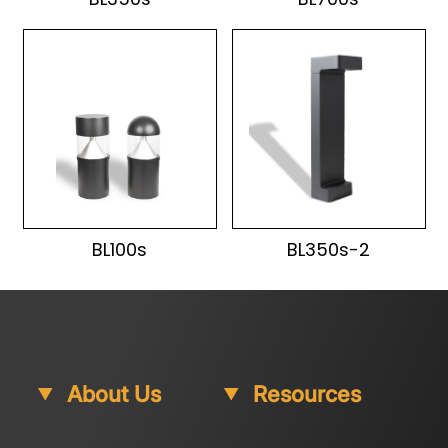
BL100s
BL350s-2
About Us
Resources