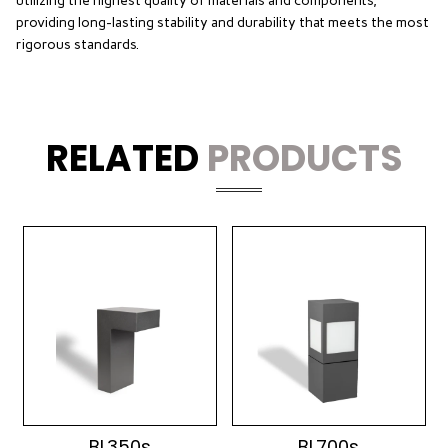
utilizing the highest quality of materials and components,
providing long-lasting stability and durability that meets the most
rigorous standards.
RELATED
PRODUCTS
BL350s
BL700s