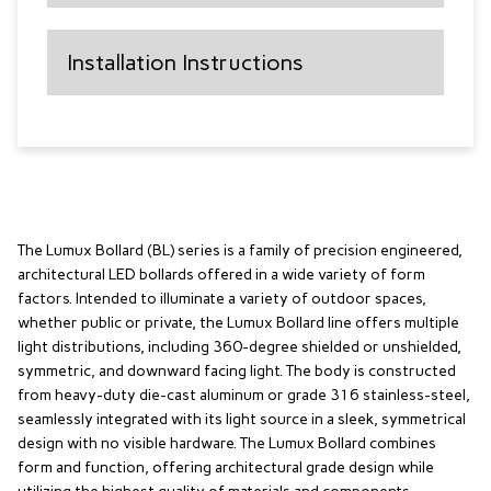
Installation Instructions
The Lumux Bollard (BL) series is a family of precision engineered,
architectural LED bollards offered in a wide variety of form
factors. Intended to illuminate a variety of outdoor spaces,
whether public or private, the Lumux Bollard line offers multiple
light distributions, including 360-degree shielded or unshielded,
symmetric, and downward facing light. The body is constructed
from heavy-duty die-cast aluminum or grade 316 stainless-steel,
seamlessly integrated with its light source in a sleek, symmetrical
design with no visible hardware. The Lumux Bollard combines
form and function, offering architectural grade design while