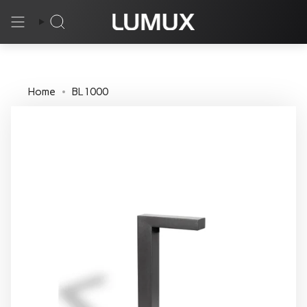
Skip
to
Search
content
Home
BL1000