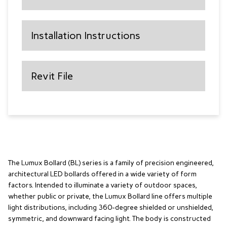
Installation Instructions
Revit File
The Lumux Bollard (BL) series is a family of precision engineered,
architectural LED bollards offered in a wide variety of form
factors. Intended to illuminate a variety of outdoor spaces,
whether public or private, the Lumux Bollard line offers multiple
light distributions, including 360-degree shielded or unshielded,
symmetric, and downward facing light. The body is constructed