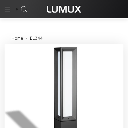
Skip
to
Search
content
Home
BL344