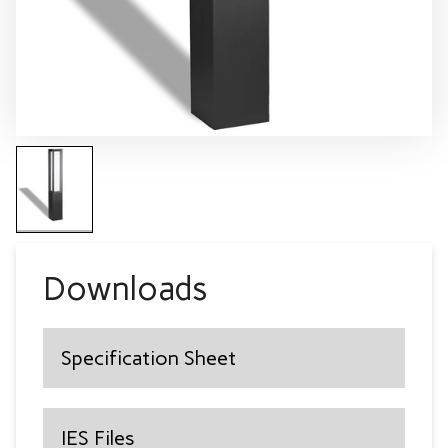
Downloads
Specification Sheet
IES Files