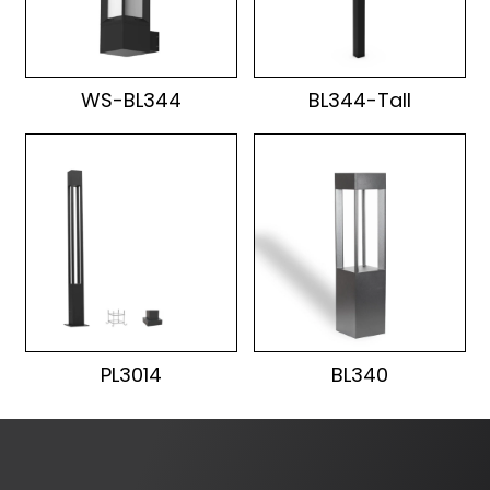
WS-BL344
BL344-Tall
PL3014
BL340