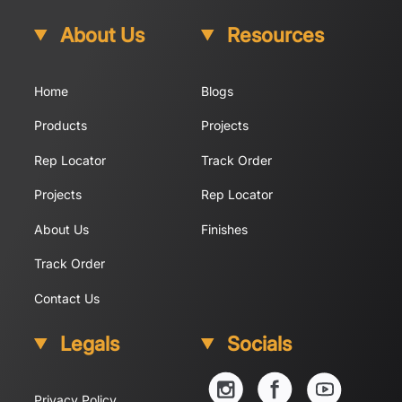
About Us
Resources
Home
Blogs
Products
Projects
Rep Locator
Track Order
Projects
Rep Locator
About Us
Finishes
Track Order
Contact Us
Legals
Socials
YouTube
Instagram
Facebook
Privacy Policy