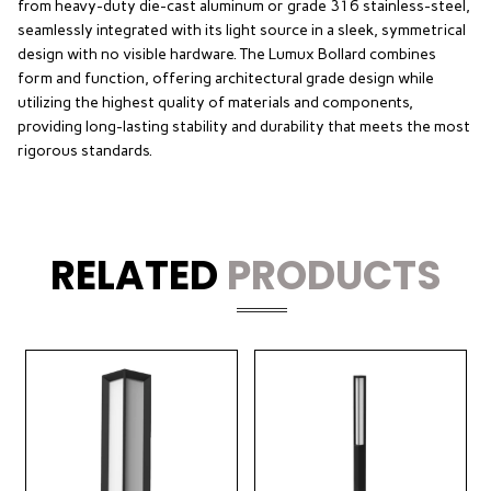
from heavy-duty die-cast aluminum or grade 316 stainless-steel,
seamlessly integrated with its light source in a sleek, symmetrical
design with no visible hardware. The Lumux Bollard combines
form and function, offering architectural grade design while
utilizing the highest quality of materials and components,
providing long-lasting stability and durability that meets the most
rigorous standards.
RELATED
PRODUCTS