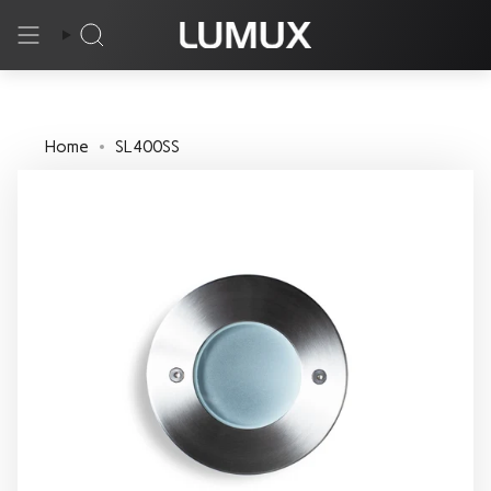
Skip
to
Search
content
Home
SL400SS