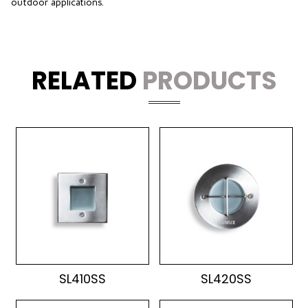
outdoor applications.
RELATED
PRODUCTS
SL410SS
SL420SS