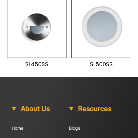
SL450SS
SL500SS
About Us
Resources
Home
Blogs