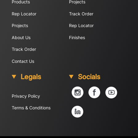
Products
Projects
Rep Locator
Track Order
Projects
Rep Locator
About Us
Finishes
Track Order
Contact Us
Legals
Socials
YouTube
Instagram
Facebook
Privacy Policy
Linkedin
Terms & Conditions