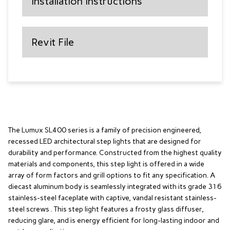
Installation Instructions
Revit File
The Lumux SL400 series is a family of precision engineered,
recessed LED architectural step lights that are designed for
durability and performance. Constructed from the highest quality
materials and components, this step light is offered in a wide
array of form factors and grill options to fit any specification. A
diecast aluminum body is seamlessly integrated with its grade 316
stainless-steel faceplate with captive, vandal resistant stainless-
steel screws . This step light features a frosty glass diffuser,
reducing glare, and is energy efficient for long-lasting indoor and