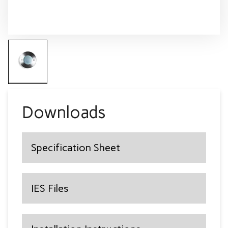
Downloads
Specification Sheet
IES Files